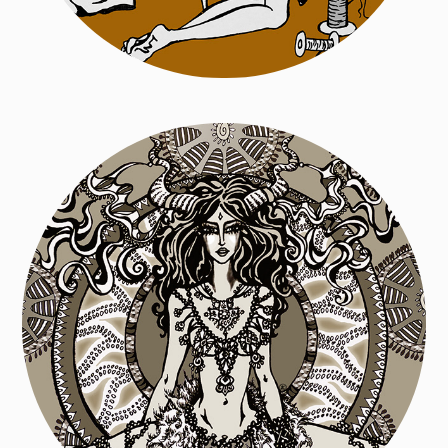
Poetry Book