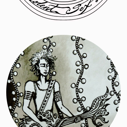
Paintings + large scale