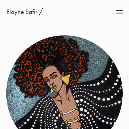
Elayne Safir ╱
Ink