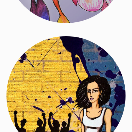
Women Write Resistance