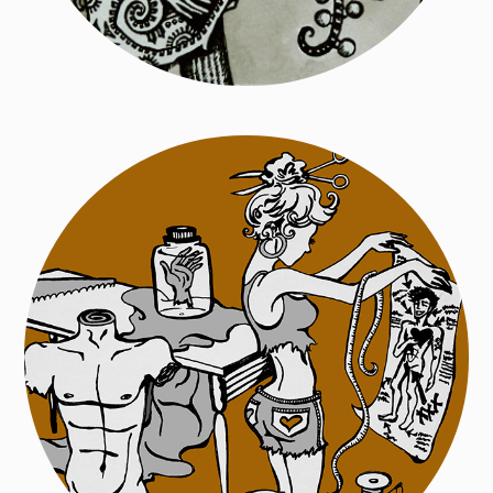
Zombie from New Jersey