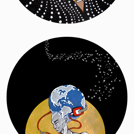
Mal de Terre