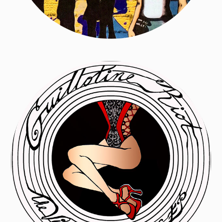
Guillotine Riot