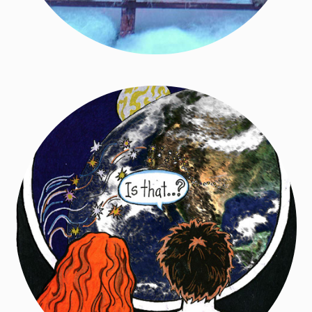
Dreamlight Graphic Novel