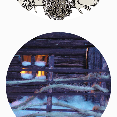
Tale of the Moon