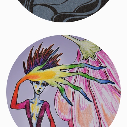
Drawings