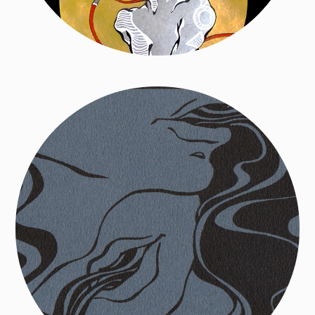
Aural Diptych Series