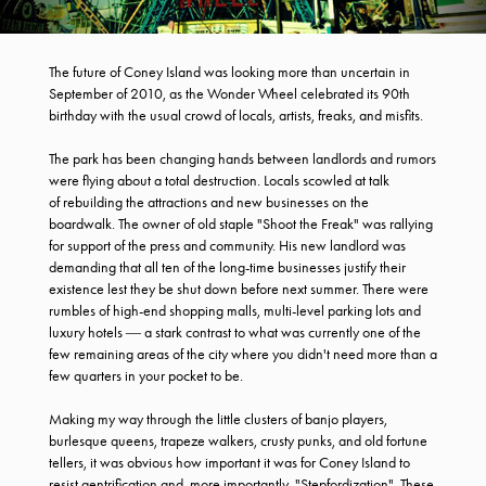
The future of Coney Island was looking more than uncertain in
September of 2010, as the Wonder Wheel celebrated its 90th
birthday with the usual crowd of locals, artists, freaks, and misfits.
The park has been changing hands between landlords and rumors
were flying about a total destruction. Locals scowled at talk
of rebuilding the attractions and new businesses on the
boardwalk. The owner of old staple "Shoot the Freak" was rallying
for support of the press and community. His new landlord was
demanding that all ten of the long-time businesses justify their
existence lest they be shut down before next summer. There were
rumbles of high-end shopping malls, multi-level parking lots and
luxury hotels ― a stark contrast to what was currently one of the
few remaining areas of the city where you didn't need more than a
few quarters in your pocket to be.
Making my way through the little clusters of banjo players,
burlesque queens, trapeze walkers, crusty punks, and old fortune
tellers, it was obvious how important it was for Coney Island to
resist gentrification and, more importantly, "Stepfordization". These