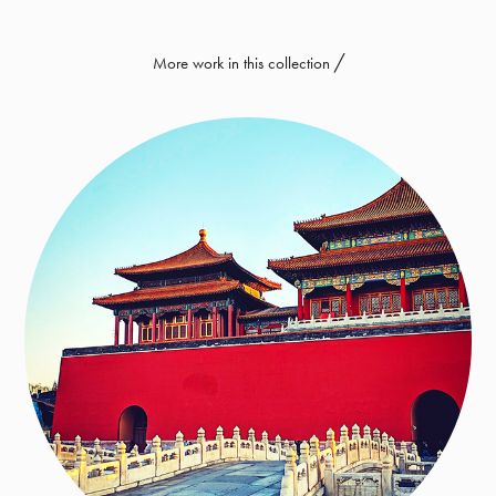
More work in this collection ╱
Asia