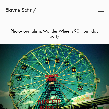
Elayne Safir ╱
Photo-journalism: Wonder Wheel's 90th birthday
party