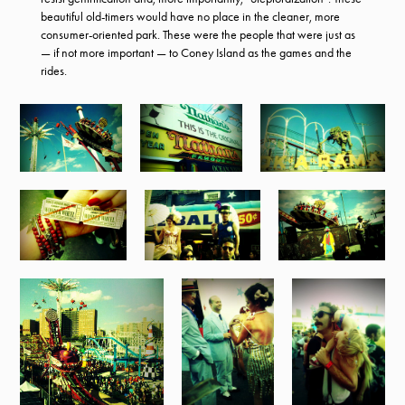
beautiful old-timers would have no place in the cleaner, more
consumer-oriented park. These were the people that were just as
— if not more important — to Coney Island as the games and the
rides.